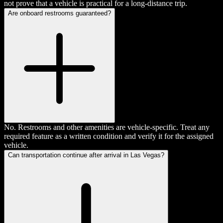
not prove that a vehicle is practical for a long-distance trip.
Are onboard restrooms guaranteed?
No. Restrooms and other amenities are vehicle-specific. Treat any
required feature as a written condition and verify it for the assigned
vehicle.
Can transportation continue after arrival in Las Vegas?