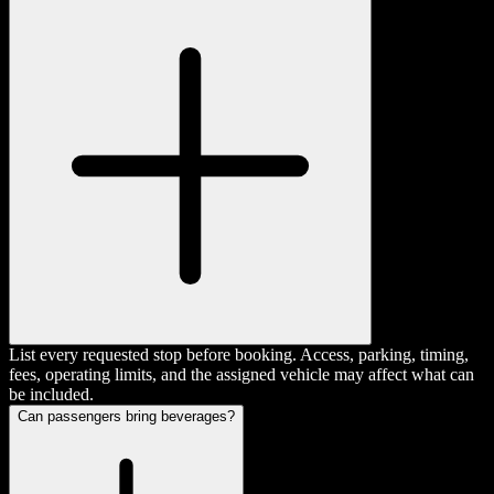
List every requested stop before booking. Access, parking, timing,
fees, operating limits, and the assigned vehicle may affect what can
be included.
Can passengers bring beverages?