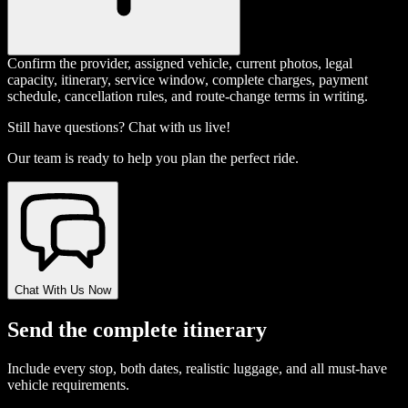
Confirm the provider, assigned vehicle, current photos, legal
capacity, itinerary, service window, complete charges, payment
schedule, cancellation rules, and route-change terms in writing.
Still have questions? Chat with us live!
Our team is ready to help you plan the perfect ride.
Chat With Us Now
Send the complete itinerary
Include every stop, both dates, realistic luggage, and all must-have
vehicle requirements.