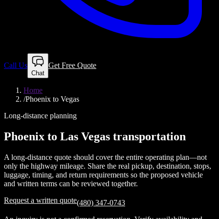
Call Us
Get Free Quote
Chat
Home
/
Phoenix to Vegas
Long-distance planning
Phoenix to Las Vegas transportation
A long-distance quote should cover the entire operating plan—not
only the highway mileage. Share the real pickup, destination, stops,
luggage, timing, and return requirements so the proposed vehicle
and written terms can be reviewed together.
Request a written quote
(480) 347-0743