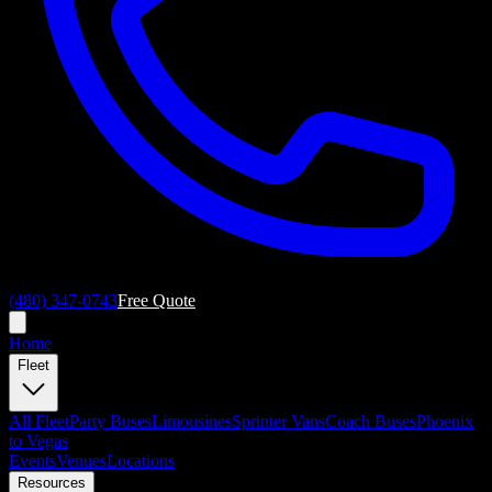
(480) 347-0743
Free Quote
Home
Fleet
All
Fleet
Party Buses
Limousines
Sprinter Vans
Coach Buses
Phoenix
to Vegas
Events
Venues
Locations
Resources