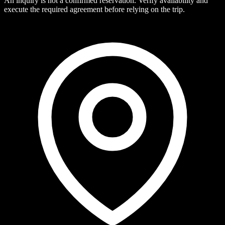
An inquiry is not a confirmed reservation. Verify availability and
execute the required agreement before relying on the trip.