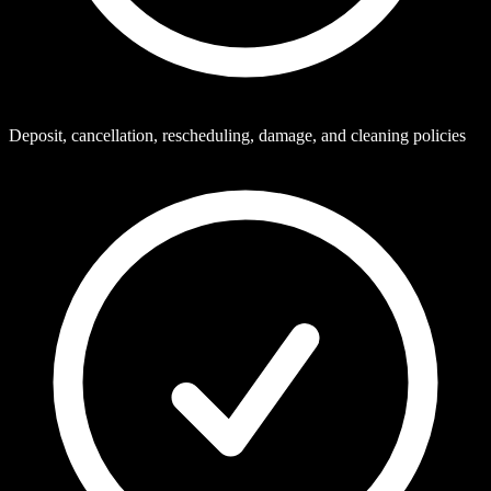
Deposit, cancellation, rescheduling, damage, and cleaning policies