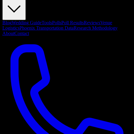
Blog
Wedding Guide
Tools
Polls
Poll Results
Reviews
Venue
Logistics
Phoenix Transportation Data
Research Methodology
About
Contact