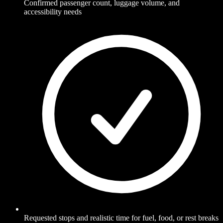
Confirmed passenger count, luggage volume, and
accessibility needs
Requested stops and realistic time for fuel, food, or rest breaks