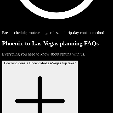
Break schedule, route-change rules, and trip-day contact method
Phoenix-to-Las-Vegas planning FAQs
Everything you need to know about renting with us.
How long does a Phoenix-to-Las-Vegas trip take?