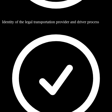
Identity of the legal transportation provider and driver process