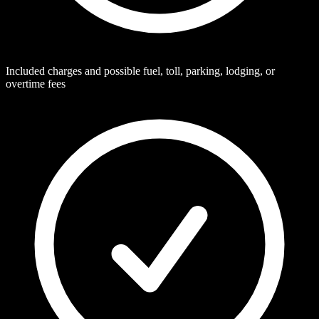
Included charges and possible fuel, toll, parking, lodging, or
overtime fees