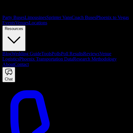
Party Buses
Limousines
Sprinter Vans
Coach Buses
Phoenix to Vegas
Events
Venues
Locations
Resources
Blog
Wedding Guide
Tools
Polls
Poll Results
Reviews
Venue
Logistics
Phoenix Transportation Data
Research Methodology
About
Contact
Chat