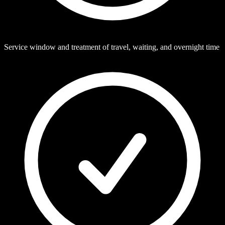
Service window and treatment of travel, waiting, and overnight time