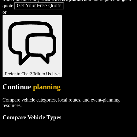
quote.
Get Your Free Quote
or
Prefer to Chat? Talk to Us Live
Continue
planning
Compare vehicle categories, local routes, and event-planning
resources.
Compare Vehicle Types