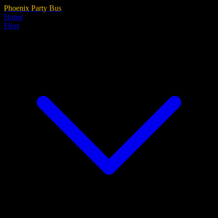
Phoenix Party Bus
Home
Fleet