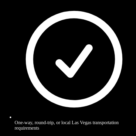
One-way, round-trip, or local Las Vegas transportation
requirements