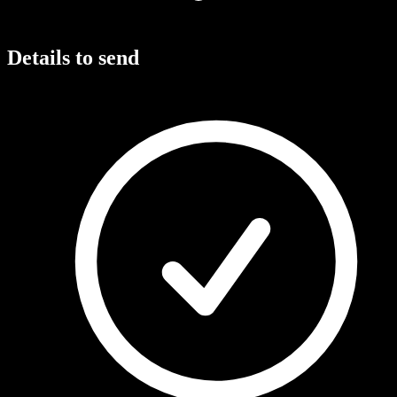
Details to send