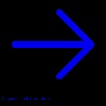
Compare Phoenix Coach Buses