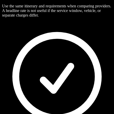
Use the same itinerary and requirements when comparing providers.
A headline rate is not useful if the service window, vehicle, or
separate charges differ.