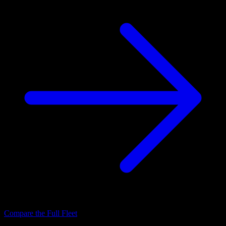
Compare the Full Fleet