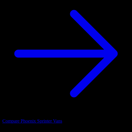
Compare Phoenix Sprinter Vans