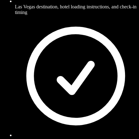
Las Vegas destination, hotel loading instructions, and check-in
timing