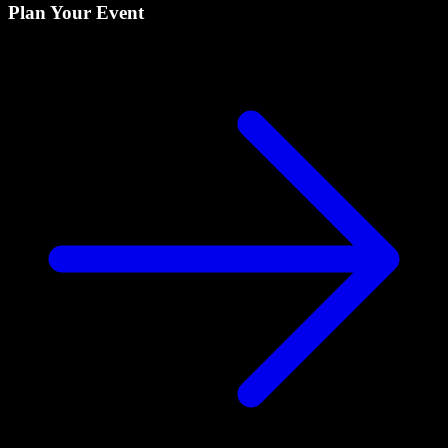
Plan Your Event