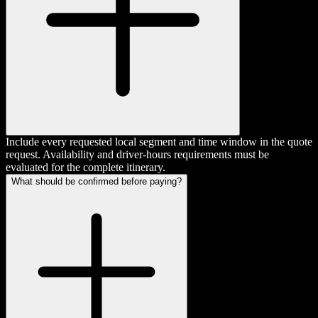
Include every requested local segment and time window in the quote
request. Availability and driver-hours requirements must be
evaluated for the complete itinerary.
What should be confirmed before paying?