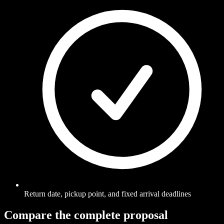
Return date, pickup point, and fixed arrival deadlines
Compare the complete proposal