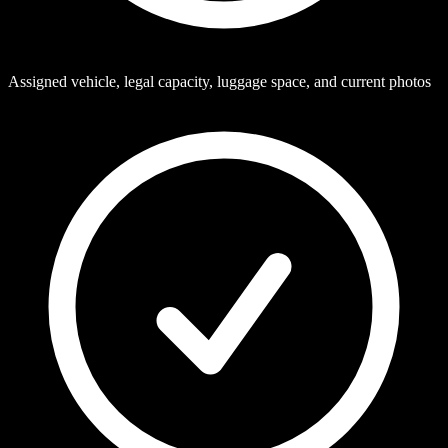
Assigned vehicle, legal capacity, luggage space, and current photos