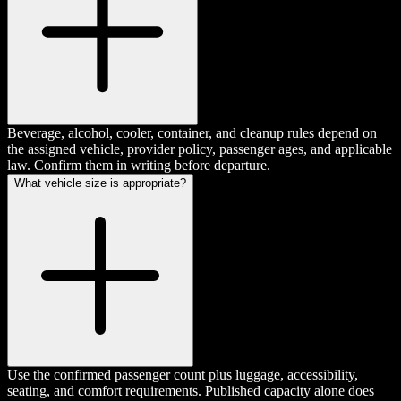
Beverage, alcohol, cooler, container, and cleanup rules depend on
the assigned vehicle, provider policy, passenger ages, and applicable
law. Confirm them in writing before departure.
What vehicle size is appropriate?
Use the confirmed passenger count plus luggage, accessibility,
seating, and comfort requirements. Published capacity alone does