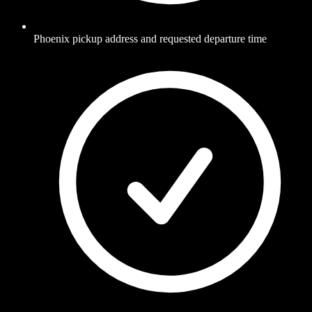
Phoenix pickup address and requested departure time