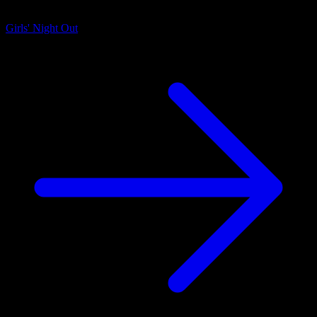
Girls' Night Out