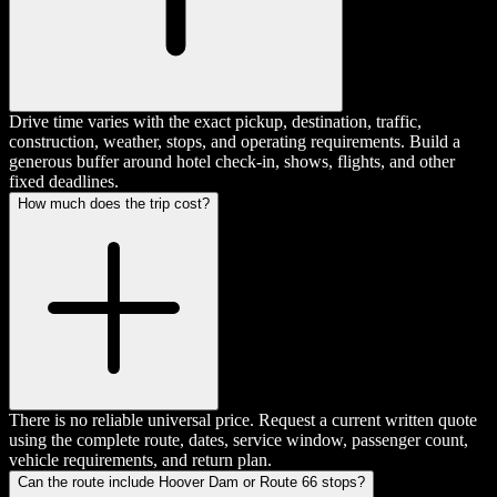
Drive time varies with the exact pickup, destination, traffic,
construction, weather, stops, and operating requirements. Build a
generous buffer around hotel check-in, shows, flights, and other
fixed deadlines.
How much does the trip cost?
There is no reliable universal price. Request a current written quote
using the complete route, dates, service window, passenger count,
vehicle requirements, and return plan.
Can the route include Hoover Dam or Route 66 stops?