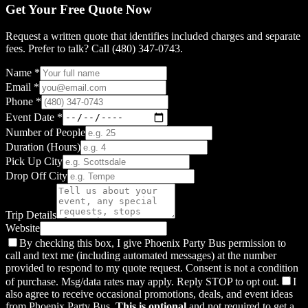
Get Your Free Quote Now
Request a written quote that identifies included charges and separate
fees. Prefer to talk? Call (480) 347-0743.
Name *
Email *
Phone *
Event Date *
Number of People
Duration (Hours)
Pick Up City
Drop Off City
Trip Details
Website
By checking this box, I give Phoenix Party Bus permission to
call and text me (including automated messages) at the number
provided to respond to my quote request. Consent is not a condition
of purchase. Msg/data rates may apply. Reply STOP to opt out.
I
also agree to receive occasional promotions, deals, and event ideas
from Phoenix Party Bus.
This is optional
and not required to get a